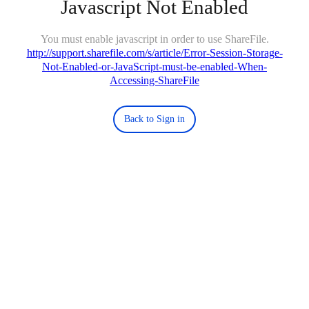
Javascript Not Enabled
You must enable javascript in order to use ShareFile.
http://support.sharefile.com/s/article/Error-Session-Storage-
Not-Enabled-or-JavaScript-must-be-enabled-When-
Accessing-ShareFile
Back to Sign in